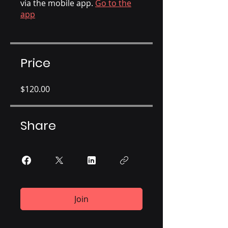
via the mobile app.
Go to the
app
Price
$120.00
Share
Join