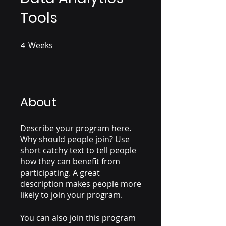
Tools
4
Weeks
4 Weeks
About
Describe your program here.
Why should people join? Use
short catchy text to tell people
how they can benefit from
participating. A great
description makes people more
likely to join your program.
You can also join this program