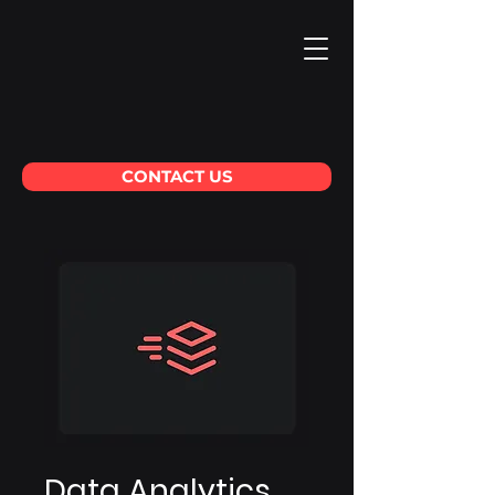
CONTACT US
Data Analytics