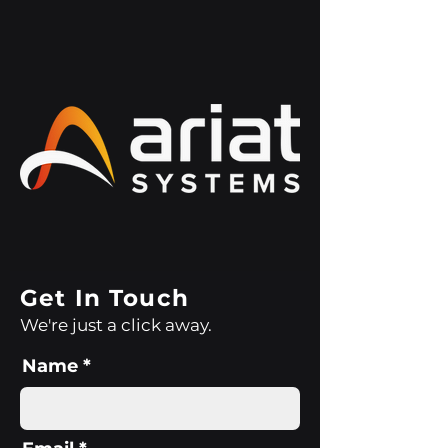
Get In Touch
We're just a click away.
Name